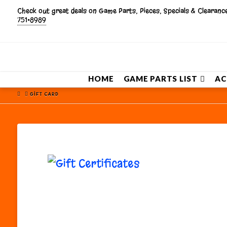
Check out great deals on Game Parts, Pieces, Specials & Clearan
751•8989
HOME
GAME PARTS LIST
AC
HOME
GIFT CARD