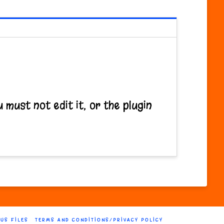
 must not edit it, or the plugin
 US FILES
TERMS AND CONDITIONS/PRIVACY POLICY