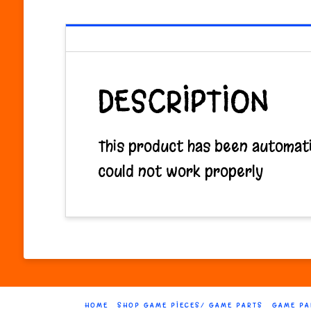
DESCRIPTION
This product has been automatic
could not work properly
HOME
SHOP GAME PIECES/ GAME PARTS
GAME PA