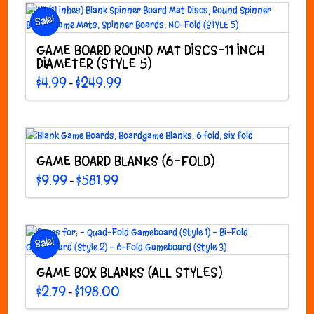
Sale!
GAME BOARD ROUND MAT DISCS-11 INCH
DIAMETER (STYLE 5)
Price
$
4.99
$
249.99
–
range:
This
$4.99
through
product
$249.99
has
multiple
variants.
GAME BOARD BLANKS (6-FOLD)
The
Price
$
9.99
$
581.99
–
options
range:
This
$9.99
may
through
product
$581.99
be
has
chosen
multiple
Sale!
on
variants.
the
The
GAME BOX BLANKS (ALL STYLES)
product
options
page
Price
$
2.79
$
198.00
–
may
range:
This
$2.79
be
through