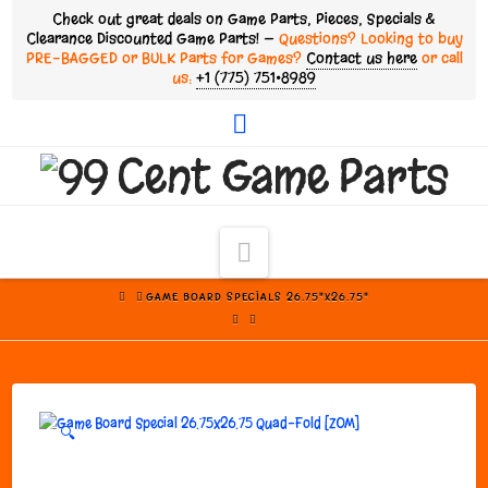
Check out great deals on Game Parts, Pieces, Specials &
Clearance Discounted Game Parts! —
Questions? Looking to buy
PRE-BAGGED or BULK Parts for Games?
Contact us here
or call
us:
+1 (775) 751•8989
Facebook
Navigation
HOME
GAME BOARD SPECIALS 26.75"X26.75"
🔍