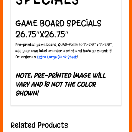
GAME BOARD SPECIALS
26.75″X26.75″
P
re-printed game board, QUAD-folds to 13-7/8″ x 13-7/8″;
add your own label or order a print and have us mount it!
Or, order an
Extra Large Blank Sheet
!
NOTE: PRE-PRINTED IMAGE WILL
VARY AND IS NOT THE COLOR
SHOWN!
Related Products