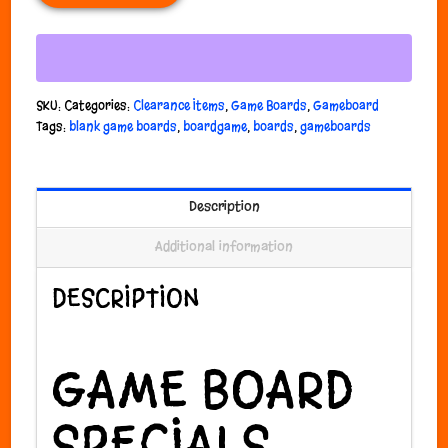
SKU:
Categories:
Clearance Items
,
Game Boards
,
Gameboard
Tags:
blank game boards
,
boardgame
,
boards
,
gameboards
Description
Additional information
DESCRIPTION
GAME BOARD
SPECIALS