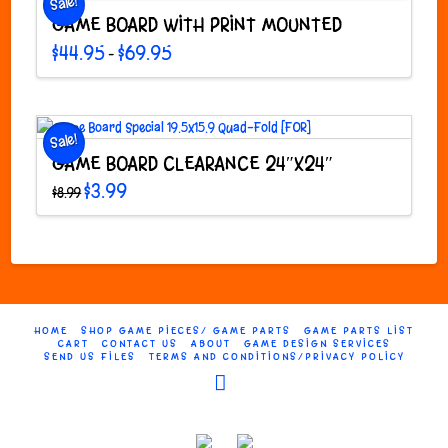
Sale!
may
GAME BOARD WITH PRINT MOUNTED
be
chosen
Price
$
44.95
$
69.95
–
range:
on
This
$44.95
through
the
product
$69.95
product
has
page
multiple
Sale!
variants.
GAME BOARD CLEARANCE 24″X24″
The
Original
Current
$
3.99
$
8.99
options
price
price
was:
is:
may
$8.99.
$3.99.
be
chosen
on
the
product
HOME
SHOP GAME PIECES/ GAME PARTS
GAME PARTS LIST
page
CART
CONTACT US
ABOUT
GAME DESIGN SERVICES
SEND US FILES
TERMS AND CONDITIONS/PRIVACY POLICY
Facebook