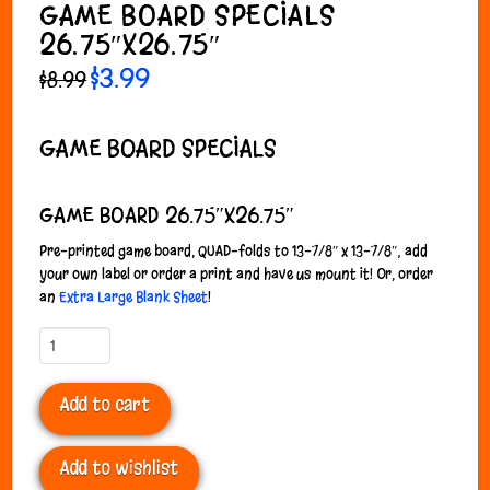
GAME BOARD SPECIALS
26.75″X26.75″
Original
$
3.99
Current
$
8.99
price
price
was:
is:
$8.99.
$3.99.
GAME BOARD SPECIALS
GAME BOARD 26.75″X26.75″
P
re-printed game board, QUAD-folds to 13-7/8″ x 13-7/8″; add
your own label or order a print and have us mount it! Or, order
an
Extra Large Blank Sheet
!
Game
Board
Specials
Add to cart
26.75"x26.75"
quantity
Add to wishlist