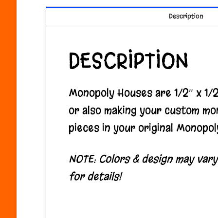
Description
DESCRIPTION
Monopoly Houses are 1/2″ x 1/2″
or also making your custom mo
pieces in your original Monopol
NOTE: Colors & design may vary f
for details!