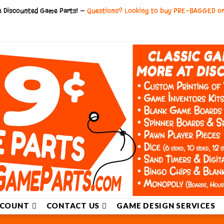
ce Discounted Game Parts! —
Questions? Looking to buy PRE-BAGGED o
COUNT
CONTACT US
GAME DESIGN SERVICES