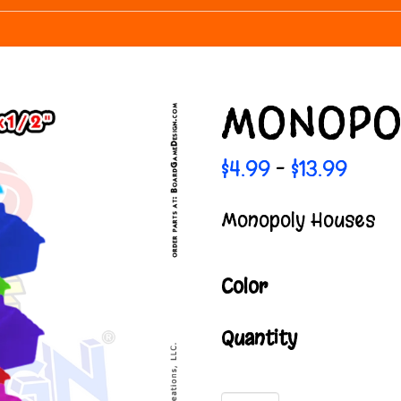
MONOPO
Price
$
4.99
$
13.99
–
range
$4.99
Monopoly Houses
throu
$13.99
Color
Quantity