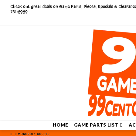
Check out great deals on Game Parts, Pieces, Specials & Clearan
751•8989
HOME
GAME PARTS LIST
AC
HOME
MONOPOLY HOUSES