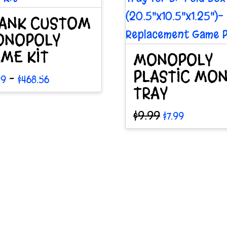
ANK CUSTOM
ONOPOLY
ME KIT
MONOPOLY
PLASTIC MO
Price
–
99
$
468.56
range:
TRAY
$19.99
through
duct
Original
Current
$
9.99
$
7.99
$468.56
price
price
was:
is:
$9.99.
$7.99.
iple
ants.
ions