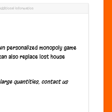
Additional information
wn personalized monopoly game
an also replace lost house
 large quantities, contact us