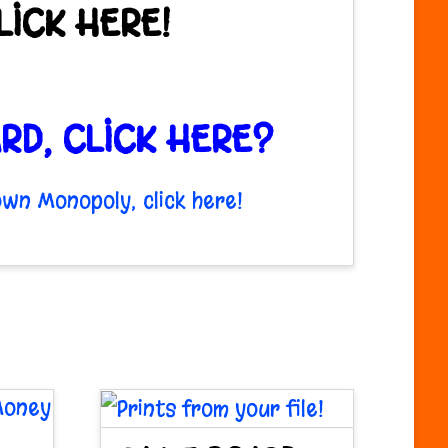
ICK HERE!
RD, CLICK HERE?
wn Monopoly, click here!