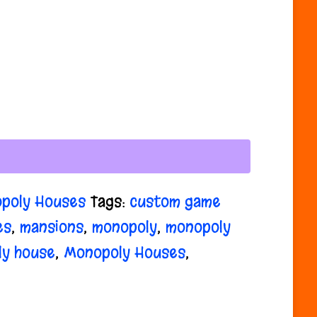
poly Houses
Tags:
custom game
es
,
mansions
,
monopoly
,
monopoly
ly house
,
Monopoly Houses
,