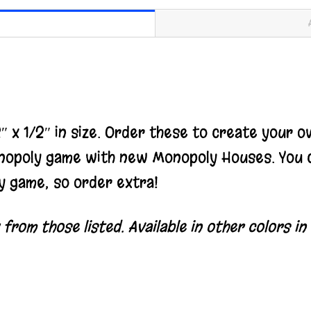
 x 1/2″ in size.
Order these to create your o
nopoly game with new Monopoly Houses. You c
y game, so order extra!
rom those listed. Available in other colors in