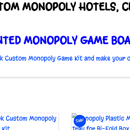
TOM MONOPOLY HOTELS, CL
NTED MONOPOLY GAME BOA
ank Custom Monopoly Game Kit and make your o
Sale!