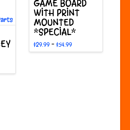
GAME BOARD
WITH PRINT
MOUNTED
*SPECIAL*
NEY
Price
–
$
29.99
$
54.99
range:
This
$29.99
through
product
$54.99
has
multiple
variants.
The
options
may