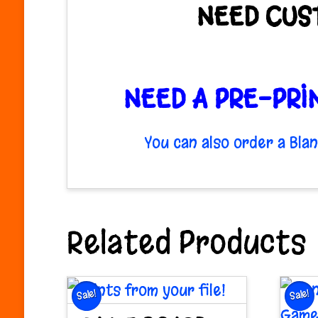
NEED CUS
NEED A PRE-PRI
You can also order a Bl
Related Products
Sale!
Sale!