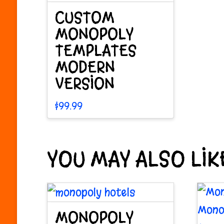
be
chosen
CUSTOM
cho
on
MONOPOLY
on
TEMPLATES
the
MODERN
the
product
VERSION
pro
page
pag
$
99.99
YOU MAY ALSO LI
MONOPOLY