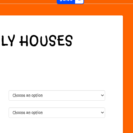
LY HOUSES
:
gh