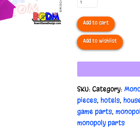
Monopoly
Houses
Add to cart
quantity
Add to wishlist
SKU:
Category:
Mono
pieces
,
hotels
,
hous
game parts
,
monopo
monopoly parts