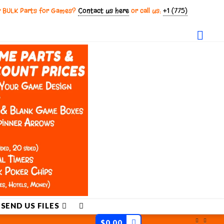
r BULK Parts for Games?
Contact us here
or call us:
+1 (775)
Fac
SEND US FILES
$
0.00