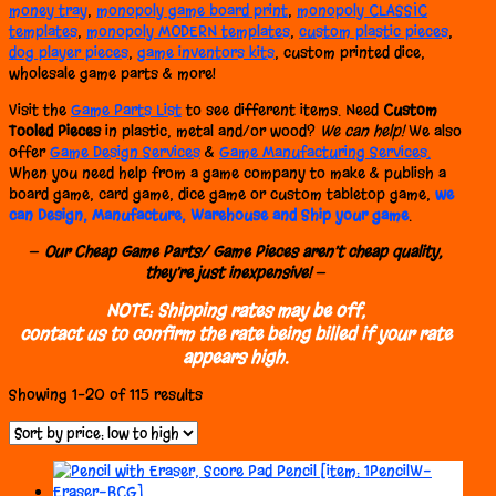
money tray
,
monopoly game board print
,
monopoly CLASSIC
templates
,
monopoly MODERN templates
,
custom plastic pieces
,
dog player pieces
,
game inventors kits
, custom printed dice,
wholesale game parts & more!
Visit the
Game Parts List
to see different items. Need
Custom
Tooled Pieces
in plastic, metal and/or wood?
We can help!
We also
offer
Game Design Services
&
Game Manufacturing Services.
When you need help from a game company to make & publish a
board game, card game, dice game or custom tabletop game,
we
can Design, Manufacture, Warehouse and Ship your game
.
—
Our Cheap Game Parts/ Game Pieces aren’t cheap quality,
they’re just inexpensive!
—
NOTE: Shipping rates may be off,
contact us to confirm the rate being billed if your rate
appears high.
Sorted
Showing 1–20 of 115 results
by
price:
low
to