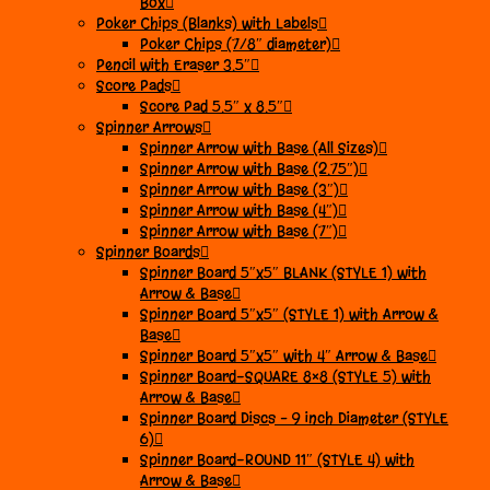
Box
Poker Chips (Blanks) with Labels
Poker Chips (7/8″ diameter)
Pencil with Eraser 3.5″
Score Pads
Score Pad 5.5″ x 8.5″
Spinner Arrows
Spinner Arrow with Base (All Sizes)
Spinner Arrow with Base (2.75″)
Spinner Arrow with Base (3″)
Spinner Arrow with Base (4″)
Spinner Arrow with Base (7″)
Spinner Boards
Spinner Board 5″x5″ BLANK (STYLE 1) with
Arrow & Base
Spinner Board 5″x5″ (STYLE 1) with Arrow &
Base
Spinner Board 5″x5″ with 4″ Arrow & Base
Spinner Board-SQUARE 8×8 (STYLE 5) with
Arrow & Base
Spinner Board Discs – 9 inch Diameter (STYLE
6)
Spinner Board-ROUND 11″ (STYLE 4) with
Arrow & Base