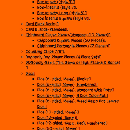
Box Insert (Style 5)
Box-Inserts (style 7)
Box Inserts Long (style 8)
Box Inserts Square (style 9)
Card Blank Decks
Card Stands/Standees
Chipboard Player Pieces/Standees (10 Pieces)
Chipboard Square Pieces (60 Pieces)
Chipboard Rectangle Pieces (72 Pieces)
Counting Chips 7/8″
Dogopoly Dog Player Pieces (4 Piece Set)
DOGopoly Game (The Game of High Steaks & Bones)
Dice
Dice (6-sided, 16mm), Blanks
Dice (6-sided, 16mm), Numbered
Dice (6-sided, 16mm), Standard with Dots
Dice (6-sided, 16mm), 4 Dice Color Set
Dice (6-sided, 16mm), Weed Hemp Pot Leaves
Dice
Dice (10-sided, 16mm)
Dice (12-sided, 16mm)
Dice (12-sided, 19mm, Red), Numbered
Dice (20-sided, 16mm)