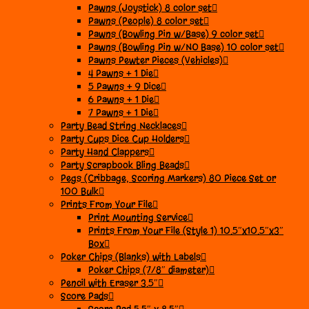
Pawns (Joystick) 8 color set
Pawns (People) 8 color set
Pawns (Bowling Pin w/Base) 9 color set
Pawns (Bowling Pin w/NO Base) 10 color set
Pawns Pewter Pieces (Vehicles)
4 Pawns + 1 Die
5 Pawns + 9 Dice
6 Pawns + 1 Die
7 Pawns + 1 Die
Party Bead String Necklaces
Party Cups Dice Cup Holders
Party Hand Clappers
Party Scrapbook Bling Beads
Pegs (Cribbage, Scoring Markers) 80 Piece Set or
100 Bulk
Prints From Your File
Print Mounting Service
Prints From Your File (Style 1) 10.5″x10.5″x3″
Box
Poker Chips (Blanks) with Labels
Poker Chips (7/8″ diameter)
Pencil with Eraser 3.5″
Score Pads