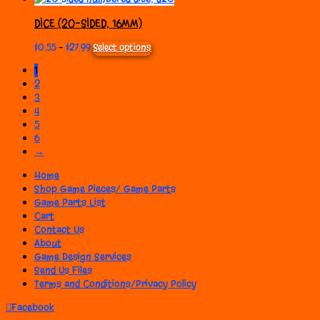
may
$0.55
has
be
through
multiple
DICE (20-SIDED, 16MM)
chosen
$27.99
variants.
on
The
Price
This
$
0.55
–
$
27.99
Select options
the
options
range:
product
1
product
may
$0.55
has
page
be
2
through
multiple
chosen
$27.99
variants.
3
on
The
4
the
options
5
product
may
6
page
be
→
chosen
on
Home
the
Shop Game Pieces/ Game Parts
product
Game Parts List
page
Cart
Contact Us
About
Game Design Services
Send Us Files
Terms and Conditions/Privacy Policy
Facebook