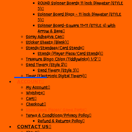
ROUND Spinner Boards 11 inch Diameter (STYLE
5)
Spinner Board Discs – 11 inch Diameter (STYLE
5)
Spinner Board-Square 11×11 (STYLE 4) with
Arrow & Base
Spray Adhesive Can
Sticker Sheets (Blank)
Stands/Standees/Card Stands
Stands (Player Piece/Card Stands)
Treasure Bingo Chips (Tiddlywinks) 1/2″
Sand Timers (Style 2)
Sand Timers (Style 3)
Timer (Electronic Digital Timers)
ACCOUNT
My Account
Wishlists
Cart
Checkout
Shop Game Pieces/ Game Parts
Terms & Conditions/Privacy Policy
Refund & Returns Policy
CONTACT US