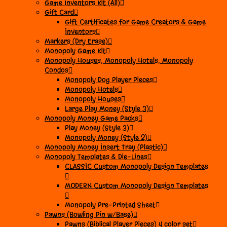
Game Inventors Kit (All)
Gift Card
Gift Certificates for Game Creators & Game
Inventors
Markers (Dry Erase)
Monopoly Game Kit
Monopoly Houses, Monopoly Hotels, Monopoly
Condos
Monopoly Dog Player Pieces
Monopoly Hotels
Monopoly Houses
Large Play Money (Style 3)
Monopoly Money Game Packs
Play Money (Style 3)
Monopoly Money (Style 2)
Monopoly Money Insert Tray (Plastic)
Monopoly Templates & Die-Lines
CLASSIC Custom Monopoly Design Templates
MODERN Custom Monopoly Design Templates
Monopoly Pre-Printed Sheet
Pawns (Bowling Pin w/Base)
Pawns (Biblical Player Pieces) 4 color set