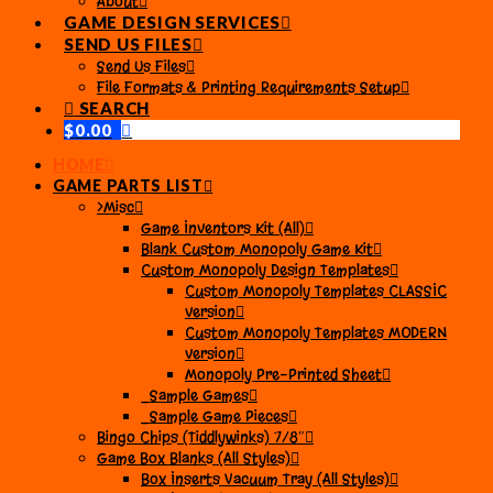
About
GAME DESIGN SERVICES
SEND US FILES
Send Us Files
File Formats & Printing Requirements Setup
SEARCH
$
0.00
HOME
GAME PARTS LIST
>Misc
Game Inventors Kit (All)
Blank Custom Monopoly Game Kit
Custom Monopoly Design Templates
Custom Monopoly Templates CLASSIC
version
Custom Monopoly Templates MODERN
version
Monopoly Pre-Printed Sheet
_Sample Games
_Sample Game Pieces
Bingo Chips (Tiddlywinks) 7/8″
Game Box Blanks (All Styles)
Box Inserts Vacuum Tray (All Styles)