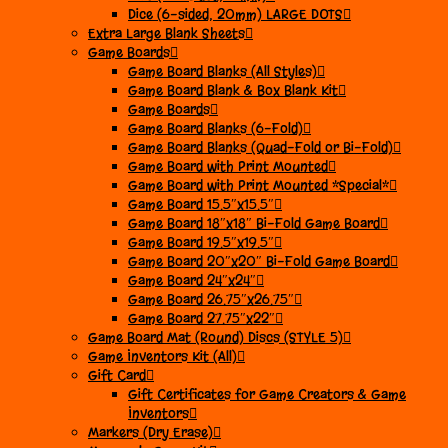
Dice (6-sided, 20mm) LARGE DOTS
Extra Large Blank Sheets
Game Boards
Game Board Blanks (All Styles)
Game Board Blank & Box Blank Kit
Game Boards
Game Board Blanks (6-Fold)
Game Board Blanks (Quad-Fold or Bi-Fold)
Game Board with Print Mounted
Game Board with Print Mounted *Special*
Game Board 15.5″x15.5″
Game Board 18″x18″ Bi-Fold Game Board
Game Board 19.5″x19.5″
Game Board 20″x20″ Bi-Fold Game Board
Game Board 24″x24″
Game Board 26.75″x26.75″
Game Board 27.75″x22″
Game Board Mat (Round) Discs (STYLE 5)
Game Inventors Kit (All)
Gift Card
Gift Certificates for Game Creators & Game
Inventors
Markers (Dry Erase)