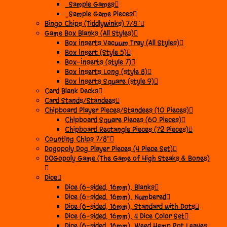
_Sample Games
_Sample Game Pieces
Bingo Chips (Tiddlywinks) 7/8″
Game Box Blanks (All Styles)
Box Inserts Vacuum Tray (All Styles)
Box Insert (Style 5)
Box-Inserts (style 7)
Box Inserts Long (style 8)
Box Inserts Square (style 9)
Card Blank Decks
Card Stands/Standees
Chipboard Player Pieces/Standees (10 Pieces)
Chipboard Square Pieces (60 Pieces)
Chipboard Rectangle Pieces (72 Pieces)
Counting Chips 7/8″
Dogopoly Dog Player Pieces (4 Piece Set)
DOGopoly Game (The Game of High Steaks & Bones)
Dice
Dice (6-sided, 16mm), Blanks
Dice (6-sided, 16mm), Numbered
Dice (6-sided, 16mm), Standard with Dots
Dice (6-sided, 16mm), 4 Dice Color Set
Dice (6-sided, 16mm), Weed Hemp Pot Leaves