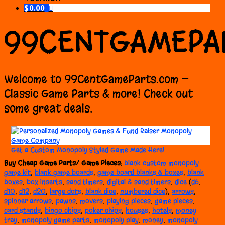
$
0.00
99CENTGAMEPA
Welcome to 99CentGameParts.com —
Classic Game Parts & more! Check out
some great deals.
Get a Custom Monopoly Styled Game Made Here!
Buy Cheap Game Parts/
Game
Pieces
:
blank custom monopoly
game kit
,
blank game boards
,
game board blanks & boxes
,
blank
boxes
,
box inserts
,
sand timers
,
digital & sand timers
,
dice
(
d6
,
d10
,
d12
,
d20
,
large dots
,
blank dice
,
numbered dice
),
arrows
,
spinner arrows
,
pawns
,
movers
,
playing pieces
,
game pieces
,
card stands
,
bingo chips
,
poker chips
,
houses
,
hotels
,
money
tray
,
monopoly game parts
,
monopoly play
,
money
,
monopoly