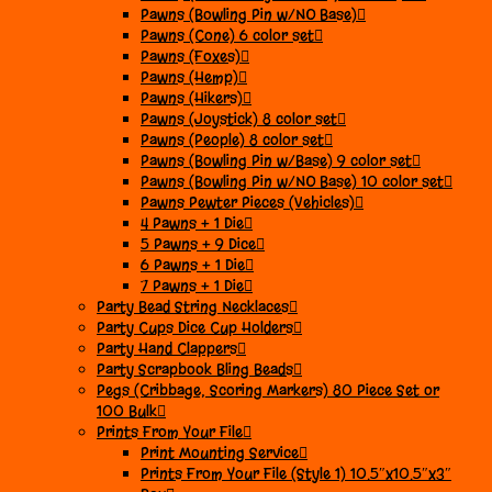
Pawns (Bowling Pin w/NO Base)
Pawns (Cone) 6 color set
Pawns (Foxes)
Pawns (Hemp)
Pawns (Hikers)
Pawns (Joystick) 8 color set
Pawns (People) 8 color set
Pawns (Bowling Pin w/Base) 9 color set
Pawns (Bowling Pin w/NO Base) 10 color set
Pawns Pewter Pieces (Vehicles)
4 Pawns + 1 Die
5 Pawns + 9 Dice
6 Pawns + 1 Die
7 Pawns + 1 Die
Party Bead String Necklaces
Party Cups Dice Cup Holders
Party Hand Clappers
Party Scrapbook Bling Beads
Pegs (Cribbage, Scoring Markers) 80 Piece Set or
100 Bulk
Prints From Your File
Print Mounting Service
Prints From Your File (Style 1) 10.5″x10.5″x3″