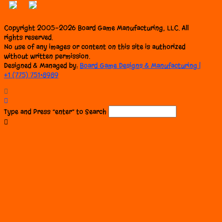
Copyright 2005-2026 Board Game Manufacturing, LLC. All
rights reserved.
No use of any images or content on this site is authorized
without written permission.
Designed & Managed by:
Board Game Designs & Manufacturing |
+1 (775) 751•8989
Type and Press “enter” to Search