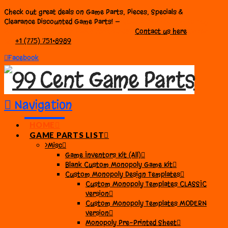
Check out great deals on Game Parts, Pieces, Specials &
Clearance Discounted Game Parts! —
Questions? Looking to buy
PRE-BAGGED or BULK Parts for Games?
Contact us here
or call
us:
+1 (775) 751•8989
Facebook
Navigation
HOME
GAME PARTS LIST
>Misc
Game Inventors Kit (All)
Blank Custom Monopoly Game Kit
Custom Monopoly Design Templates
Custom Monopoly Templates CLASSIC
version
Custom Monopoly Templates MODERN
version
Monopoly Pre-Printed Sheet