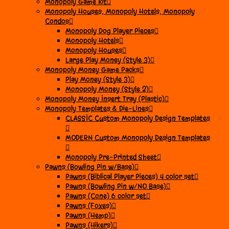
Monopoly Game Kit
Monopoly Houses, Monopoly Hotels, Monopoly
Condos
Monopoly Dog Player Pieces
Monopoly Hotels
Monopoly Houses
Large Play Money (Style 3)
Monopoly Money Game Packs
Play Money (Style 3)
Monopoly Money (Style 2)
Monopoly Money Insert Tray (Plastic)
Monopoly Templates & Die-Lines
CLASSIC Custom Monopoly Design Templates
MODERN Custom Monopoly Design Templates
Monopoly Pre-Printed Sheet
Pawns (Bowling Pin w/Base)
Pawns (Biblical Player Pieces) 4 color set
Pawns (Bowling Pin w/NO Base)
Pawns (Cone) 6 color set
Pawns (Foxes)
Pawns (Hemp)
Pawns (Hikers)