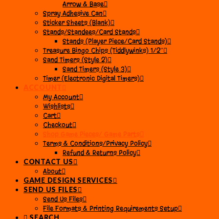
Arrow & Base
Spray Adhesive Can
Sticker Sheets (Blank)
Stands/Standees/Card Stands
Stands (Player Piece/Card Stands)
Treasure Bingo Chips (Tiddlywinks) 1/2″
Sand Timers (Style 2)
Sand Timers (Style 3)
Timer (Electronic Digital Timers)
ACCOUNT
My Account
Wishlists
Cart
Checkout
Shop Game Pieces/ Game Parts
Terms & Conditions/Privacy Policy
Refund & Returns Policy
CONTACT US
About
GAME DESIGN SERVICES
SEND US FILES
Send Us Files
File Formats & Printing Requirements Setup
SEARCH