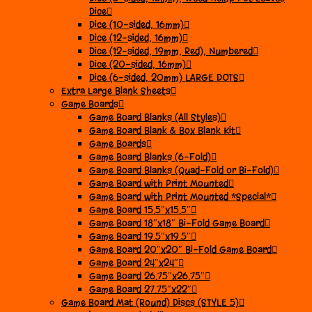
Dice
Dice (10-sided, 16mm)
Dice (12-sided, 16mm)
Dice (12-sided, 19mm, Red), Numbered
Dice (20-sided, 16mm)
Dice (6-sided, 20mm) LARGE DOTS
Extra Large Blank Sheets
Game Boards
Game Board Blanks (All Styles)
Game Board Blank & Box Blank Kit
Game Boards
Game Board Blanks (6-Fold)
Game Board Blanks (Quad-Fold or Bi-Fold)
Game Board with Print Mounted
Game Board with Print Mounted *Special*
Game Board 15.5″x15.5″
Game Board 18″x18″ Bi-Fold Game Board
Game Board 19.5″x19.5″
Game Board 20″x20″ Bi-Fold Game Board
Game Board 24″x24″
Game Board 26.75″x26.75″
Game Board 27.75″x22″
Game Board Mat (Round) Discs (STYLE 5)