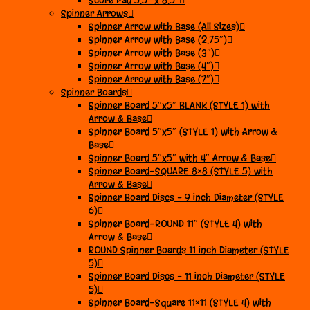
Score Pad 5.5″ x 8.5″
Spinner Arrows
Spinner Arrow with Base (All Sizes)
Spinner Arrow with Base (2.75″)
Spinner Arrow with Base (3″)
Spinner Arrow with Base (4″)
Spinner Arrow with Base (7″)
Spinner Boards
Spinner Board 5″x5″ BLANK (STYLE 1) with
Arrow & Base
Spinner Board 5″x5″ (STYLE 1) with Arrow &
Base
Spinner Board 5″x5″ with 4″ Arrow & Base
Spinner Board-SQUARE 8×8 (STYLE 5) with
Arrow & Base
Spinner Board Discs – 9 inch Diameter (STYLE
6)
Spinner Board-ROUND 11″ (STYLE 4) with
Arrow & Base
ROUND Spinner Boards 11 inch Diameter (STYLE
5)
Spinner Board Discs – 11 inch Diameter (STYLE
5)
Spinner Board-Square 11×11 (STYLE 4) with