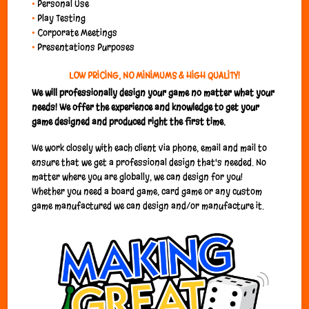
•
Personal Use
•
Play Testing
•
Corporate Meetings
•
Presentations Purposes
LOW PRICING, NO MINIMUMS & HIGH QUALITY!
We will professionally design your game no matter what your
needs!
We offer the experience and knowledge to get your
game designed and produced right the first time.
We work closely with each client via phone, email and mail to
ensure that we get a professional design that's needed. No
matter where you are globally, we can design for you!
Whether you need a board game, card game or any custom
game manufactured we can design and/or manufacture it.