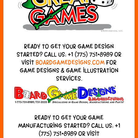
READY TO GET YOUR GAME DESIGN
STARTED? CALL US:
+1 (775) 751•8989
OR
VISIT
BOARDGAMEDESIGNS.COM
FOR
GAME DESIGNS & GAME ILLUSTRATION
SERVICES.
READY TO GET YOUR GAME
MANUFACTURING STARTED? CALL US:
+1
(775) 751•8989
OR VISIT