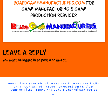
BOARDGAMEMANUFACTURERS.COM
FOR
GAME MANUFACTURING & GAME
PRODUCTION SERVICES.
LEAVE A REPLY
You must be logged in to post a comment.
HOME
SHOP GAME PIECES/ GAME PARTS
GAME PARTS LIST
CART
CONTACT US
ABOUT
GAME DESIGN SERVICES
SEND US FILES
TERMS AND CONDITIONS/PRIVACY POLICY
Facebook