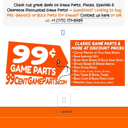
Check out great deals on Game Parts, Pieces, Specials &
Clearance Discounted Game Parts! —
Questions? Looking to buy
PRE-BAGGED or BULK Parts for Games?
Contact us here
or call
us:
+1 (775) 751•8989
Facebook
Navigation
HOME
ABOUT