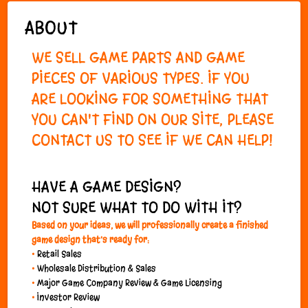
ABOUT
WE SELL GAME PARTS AND GAME
PIECES OF VARIOUS TYPES. IF YOU
ARE LOOKING FOR SOMETHING THAT
YOU CAN'T FIND ON OUR SITE, PLEASE
CONTACT US
TO SEE IF WE CAN HELP!
HAVE A GAME DESIGN?
NOT SURE WHAT TO DO WITH IT?
Based on
your
ideas, we will professionally create a finished
game design that’s ready for:
•
Retail Sales
•
Wholesale Distribution & Sales
•
Major Game Company Review & Game Licensing
•
Investor Review