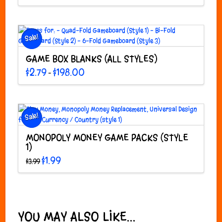
was:
is:
$1.99.
$0.99.
Sale!
GAME BOX BLANKS (ALL STYLES)
Price
$
2.79
$
198.00
–
range:
This
$2.79
through
product
$198.00
has
multiple
Sale!
variants.
The
MONOPOLY MONEY GAME PACKS (STYLE
options
1)
may
Original
Current
$
1.99
$
3.99
price
price
be
This
was:
is:
chosen
$3.99.
$1.99.
product
on
has
the
multiple
product
variants.
YOU MAY ALSO LIKE…
page
The