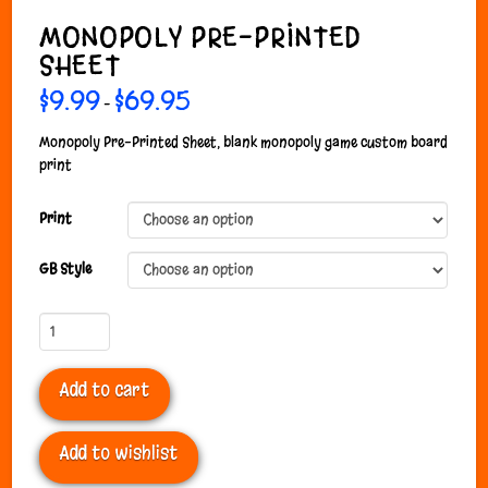
MONOPOLY PRE-PRINTED
SHEET
$
9.99
$
69.95
Price
–
range:
$9.99
through
Monopoly Pre-Printed Sheet, blank monopoly game custom board
$69.95
print
Print
GB Style
Monopoly
Pre-
Printed
Add to cart
Sheet
quantity
Add to wishlist