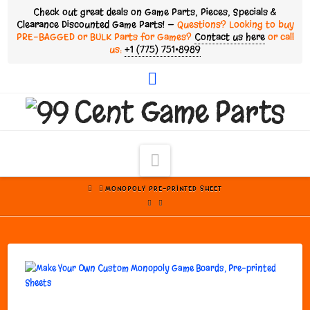
Check out great deals on Game Parts, Pieces, Specials &
Clearance Discounted Game Parts! —
Questions? Looking to buy
PRE-BAGGED or BULK Parts for Games?
Contact us here
or call
us:
+1 (775) 751•8989
Facebook
Navigation
HOME
MONOPOLY PRE-PRINTED SHEET