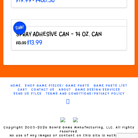
$
19.99
$
468.56
–
range:
This
$19.99
through
product
$468.56
has
multiple
Sale!
variants.
SPRAY ADHESIVE CAN – 14 OZ. CAN
The
Original
Current
$
13.99
$
15.99
options
price
price
was:
is:
may
$15.99.
$13.99.
be
chosen
on
the
product
HOME
SHOP GAME PIECES/ GAME PARTS
GAME PARTS LIST
page
CART
CONTACT US
ABOUT
GAME DESIGN SERVICES
SEND US FILES
TERMS AND CONDITIONS/PRIVACY POLICY
Facebook
Copyright 2005-2026 Board Game Manufacturing, LLC. All rights
reserved.
No use of any images or content on this site is authorized