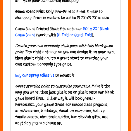
and make your own custom monopoly!
Game Board Print Only.
Pre-Printed Sheet Similar to
Monopoly. Print is made to be cut to 19.75″x19.75″ in size.
Game Board Printed Sheet fits onto our
20″ x 20″ Blank
Game Board
(works with
Bi-Fold or Quad-Fold
).
Create your own monopoly style game with this blank game
print.
Fits right onto our so you can design it on your own,
then glue it right on. It’s a great start to creating your
own custom monopoly type game.
Buy our spray adhesive
to mount it.
Great starting point to customize your game.
Make it the
way you want, then just glue it on or glue it onto our blank
game board first. Either way it will look great! –
Personalize your game! Great for school class projects,
anniversaries, birthdays, vacation memories, holiday
family events, christening gifts, bar mitzvah gifts, and
anything you can dream up.