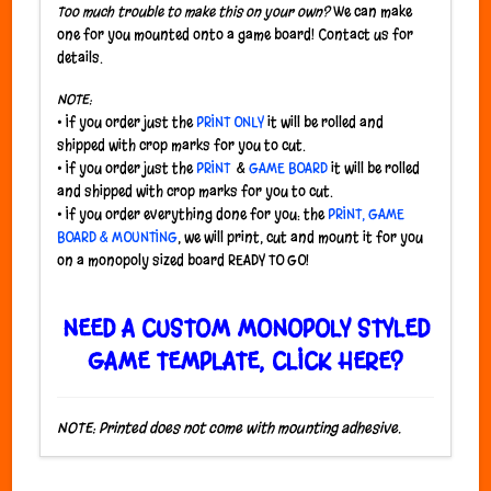
Too much trouble to make this on your own?
We can make
one for you mounted onto a game board! Contact us for
details.
NOTE:
• If you order just the
PRINT ONLY
it will be rolled and
shipped with crop marks for you to cut.
• If you order just the
PRINT
&
GAME BOARD
it will be rolled
and shipped with crop marks for you to cut.
• If you order everything done for you: the
PRINT, GAME
BOARD & MOUNTING
, we will print, cut and mount it for you
on a monopoly sized board READY TO GO!
NEED A CUSTOM MONOPOLY STYLED
GAME TEMPLATE, CLICK HERE?
NOTE: Printed does not come with mounting adhesive.