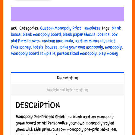
SKU:
Categories:
Custom Monopoly Print
,
Templates
Tags:
blank
boxes
,
blank monopoly board
,
blank paper sheets
,
boards
,
box
platform inserts
,
custom monopoly
,
custom monopoly print
,
fake money
,
hotels
,
houses
,
make your own monopoly
,
monopoly
,
Monopoly board template
,
personalized monopoly
,
play money
Description
Additional information
DESCRIPTION
Monopoly Pre-Printed Sheet
is a blank custom monopoly
game board print! Personalize your own monopoly styled
game with this print/custom monopoly pre-printed-sheet