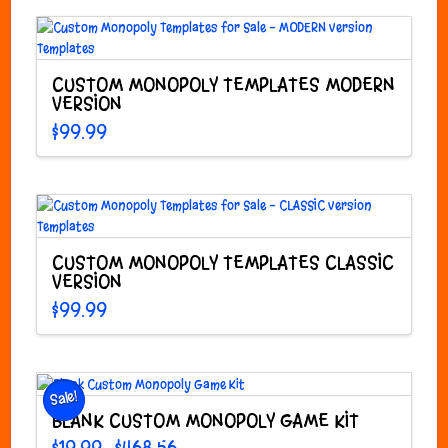
options
may
be
CUSTOM MONOPOLY TEMPLATES MODERN
chosen
VERSION
on
the
$
99.99
product
page
CUSTOM MONOPOLY TEMPLATES CLASSIC
VERSION
$
99.99
Sale!
BLANK CUSTOM MONOPOLY GAME KIT
Price